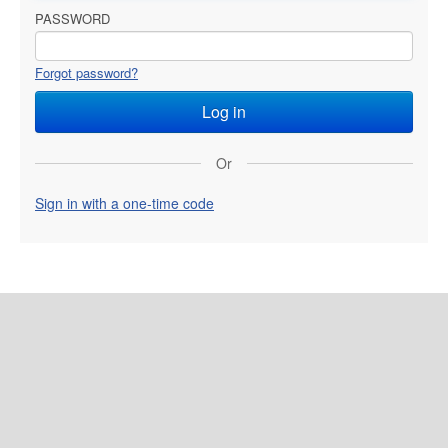
PASSWORD
Forgot password?
Or
Sign in with a one-time code