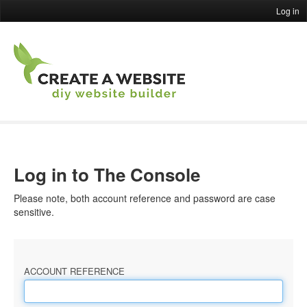
Log in
Log in to The Console
Please note, both account reference and password are case
sensitive.
ACCOUNT REFERENCE